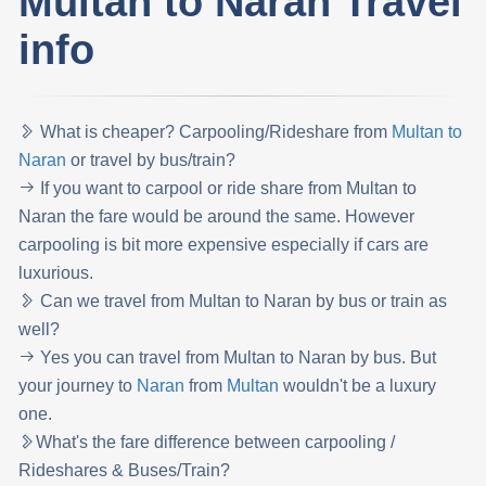
Multan to Naran Travel
info
What is cheaper? Carpooling/Rideshare from
Multan to
Naran
or travel by bus/train?
If you want to carpool or ride share from Multan to
Naran the fare would be around the same. However
carpooling is bit more expensive especially if cars are
luxurious.
Can we travel from Multan to Naran by bus or train as
well?
Yes you can travel from Multan to Naran by bus. But
your journey to
Naran
from
Multan
wouldn't be a luxury
one.
What's the fare difference between carpooling /
Rideshares & Buses/Train?