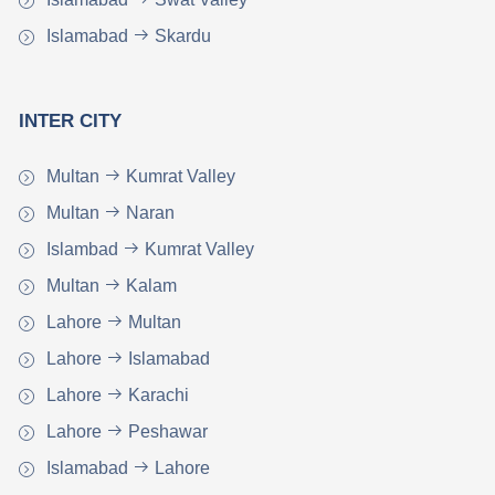
Islamabad
Skardu
INTER CITY
Multan
Kumrat Valley
Multan
Naran
Islambad
Kumrat Valley
Multan
Kalam
Lahore
Multan
Lahore
Islamabad
Lahore
Karachi
Lahore
Peshawar
Islamabad
Lahore