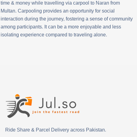
time & money while travelling via carpool to Naran from
Multan. Carpooling provides an opportunity for social
interaction during the journey, fostering a sense of community
among participants. It can be a more enjoyable and less
isolating experience compared to traveling alone.
Ride Share & Parcel Delivery across Pakistan.