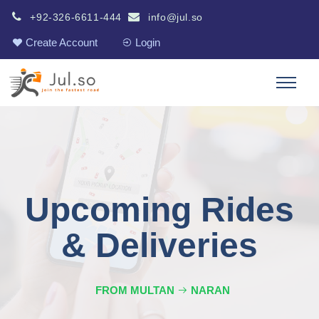
+92-326-6611-444
info@jul.so
Create Account
Login
Upcoming Rides
& Deliveries
FROM MULTAN
NARAN