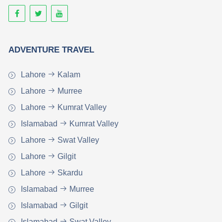
ADVENTURE TRAVEL
Lahore
Kalam
Lahore
Murree
Lahore
Kumrat Valley
Islamabad
Kumrat Valley
Lahore
Swat Valley
Lahore
Gilgit
Lahore
Skardu
Islamabad
Murree
Islamabad
Gilgit
Islamabad
Swat Valley