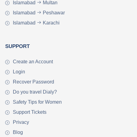
Islamabad
Multan
Islamabad
Peshawar
Islamabad
Karachi
SUPPORT
Create an Account
Login
Recover Password
Do you travel Dialy?
Safety Tips for Women
Support Tickets
Privacy
Blog