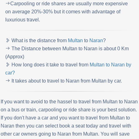
Carpooling or ride shares are usually more expensive
on average 20%-30% but it comes with advantage of
luxurious travel.
What is the distance from
Multan
to
Naran
?
The Distance between Multan to Naran is about 0 Km
(Approx)
How long does it take to travel from
Multan to Naran by
car?
It takes about to travel to Naran from Multan by car.
If you want to avoid to the hassel to travel from Multan to Naran
on a bus or train, carpooling or ride share is your best solution.
If you don't have a car and you want to travel from Multan to
Naran then you can select book a seat today and travel with
other car owners going to Naran from Multan. You will save