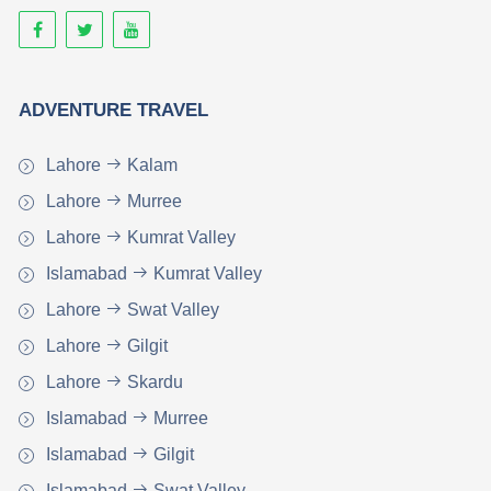
ADVENTURE TRAVEL
Lahore
Kalam
Lahore
Murree
Lahore
Kumrat Valley
Islamabad
Kumrat Valley
Lahore
Swat Valley
Lahore
Gilgit
Lahore
Skardu
Islamabad
Murree
Islamabad
Gilgit
Islamabad
Swat Valley