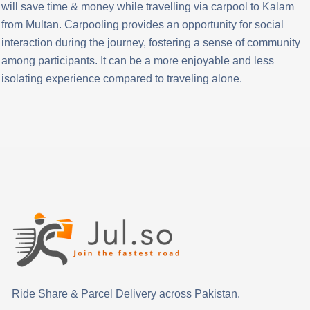
will save time & money while travelling via carpool to Kalam
from Multan. Carpooling provides an opportunity for social
interaction during the journey, fostering a sense of community
among participants. It can be a more enjoyable and less
isolating experience compared to traveling alone.
Ride Share & Parcel Delivery across Pakistan.