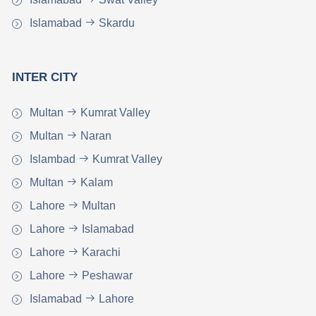
Islamabad
Skardu
INTER CITY
Multan
Kumrat Valley
Multan
Naran
Islambad
Kumrat Valley
Multan
Kalam
Lahore
Multan
Lahore
Islamabad
Lahore
Karachi
Lahore
Peshawar
Islamabad
Lahore