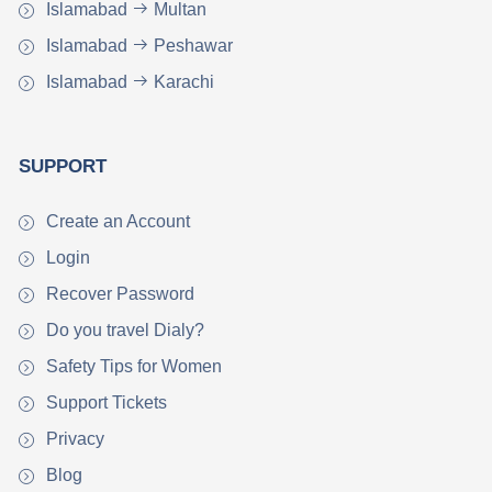
Islamabad
Multan
Islamabad
Peshawar
Islamabad
Karachi
SUPPORT
Create an Account
Login
Recover Password
Do you travel Dialy?
Safety Tips for Women
Support Tickets
Privacy
Blog