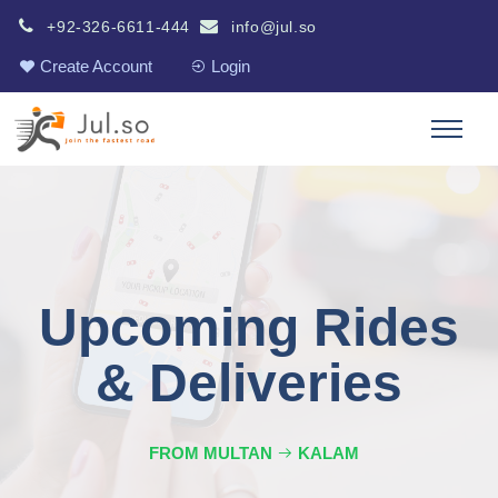
+92-326-6611-444
info@jul.so
Create Account
Login
Upcoming Rides
& Deliveries
FROM MULTAN
KALAM