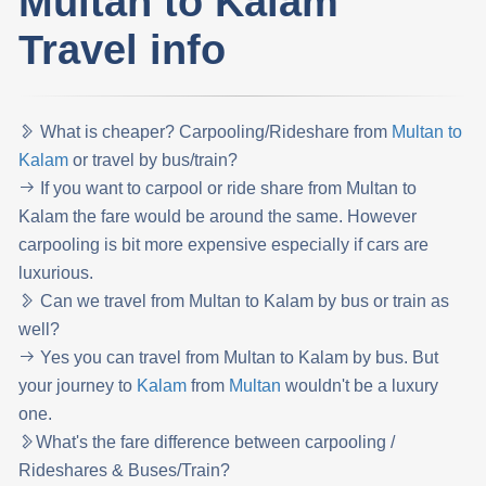
Multan to Kalam
Travel info
What is cheaper? Carpooling/Rideshare from
Multan to
Kalam
or travel by bus/train?
If you want to carpool or ride share from Multan to
Kalam the fare would be around the same. However
carpooling is bit more expensive especially if cars are
luxurious.
Can we travel from Multan to Kalam by bus or train as
well?
Yes you can travel from Multan to Kalam by bus. But
your journey to
Kalam
from
Multan
wouldn't be a luxury
one.
What's the fare difference between carpooling /
Rideshares & Buses/Train?