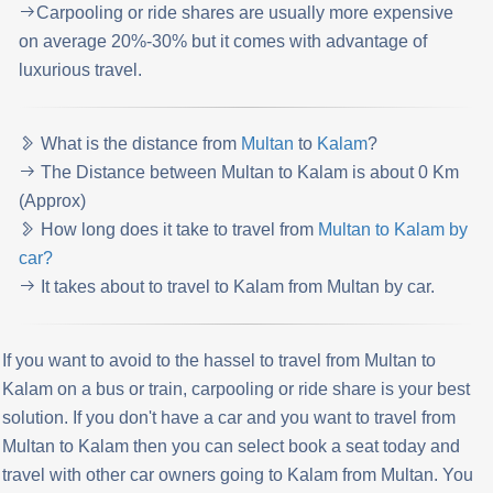
Carpooling or ride shares are usually more expensive
on average 20%-30% but it comes with advantage of
luxurious travel.
What is the distance from
Multan
to
Kalam
?
The Distance between Multan to Kalam is about 0 Km
(Approx)
How long does it take to travel from
Multan to Kalam by
car?
It takes about to travel to Kalam from Multan by car.
If you want to avoid to the hassel to travel from Multan to
Kalam on a bus or train, carpooling or ride share is your best
solution. If you don't have a car and you want to travel from
Multan to Kalam then you can select book a seat today and
travel with other car owners going to Kalam from Multan. You