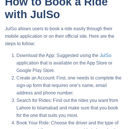
How to Book a Ride
with JulSo
JulSo allows users to book a ride easily through their
mobile application or on their official site. Here are the
steps to follow:
Download the App: Suggested using the
JulSo
application that is available on the App Store or
Google Play Store.
Create an Account: First, one needs to complete the
sign-up form that requires one’s name, email
address and phone number.
Search for Rides: Find out the rides you want from
Lahore to Islamabad and make sure that you book
for the one that suits you most.
Book Your Ride: Choose the driver and the type of