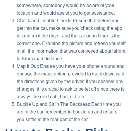
somewhere, somebody would be aware of your
location and would assist you to get assistance.
Check and Double-Check: Ensure that before you
get into the car, make sure you check using the app
to confirm if the driver and the car or an Uber is the
correct one. Examine the picture and refresh yourself
in all the information that was conveyed about
lahore
to Islamabad distance
.
Map It Out: Ensure you have your phone around and
engage the maps option provided to track down with
the directions given by the driver. If you observe any
changes, it is crucial to ask to be let off since there is
always the next cab, bus, or train.
Buckle Up and Sit In The Backseat: Each time you
are in the car, remember to buckle up and ensure
you settle in the rear part of the car.