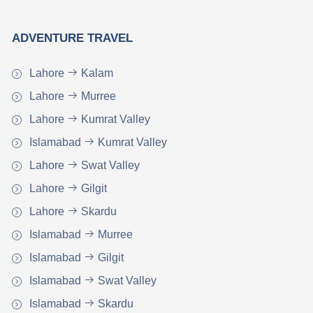
ADVENTURE TRAVEL
Lahore
Kalam
Lahore
Murree
Lahore
Kumrat Valley
Islamabad
Kumrat Valley
Lahore
Swat Valley
Lahore
Gilgit
Lahore
Skardu
Islamabad
Murree
Islamabad
Gilgit
Islamabad
Swat Valley
Islamabad
Skardu