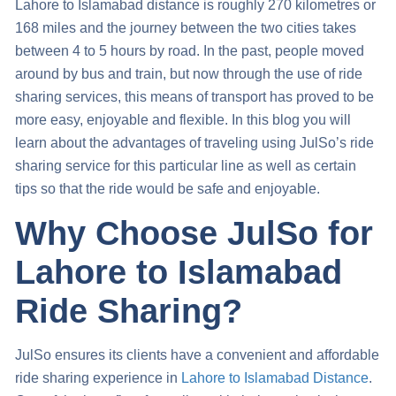
Lahore to Islamabad distance is
roughly 270 kilometres or
168 miles and the journey between the two cities takes
between 4 to 5 hours by road. In the past, people moved
around by bus and train, but now through the use of ride
sharing services, this means of transport has proved to be
more easy, enjoyable and flexible. In this blog you will
learn about the advantages of traveling using JulSo’s ride
sharing service for this particular line as well as certain
tips so that the ride would be safe and enjoyable.
Why Choose JulSo for
Lahore to Islamabad
Ride Sharing?
JulSo ensures its clients have a convenient and affordable
ride sharing experience in
Lahore to Islamabad Distance
.