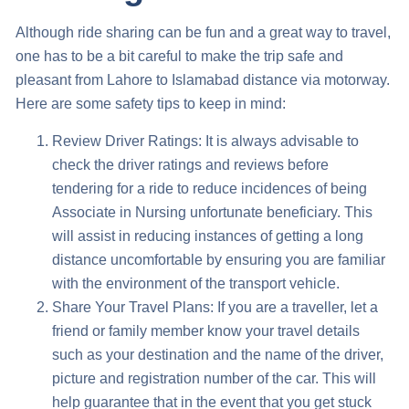
Although ride sharing can be fun and a great way to travel,
one has to be a bit careful to make the trip safe and
pleasant from
Lahore to Islamabad distance via motorway
.
Here are some safety tips to keep in mind:
Review Driver Ratings: It is always advisable to
check the driver ratings and reviews before
tendering for a ride to reduce incidences of being
Associate in Nursing unfortunate beneficiary. This
will assist in reducing instances of getting a long
distance uncomfortable by ensuring you are familiar
with the environment of the transport vehicle.
Share Your Travel Plans: If you are a traveller, let a
friend or family member know your travel details
such as your destination and the name of the driver,
picture and registration number of the car. This will
help guarantee that in the event that you get stuck