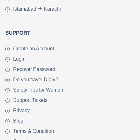
Islamabad
Karachi
SUPPORT
Create an Account
Login
Recover Password
Do you travel Dialy?
Safety Tips for Women
Support Tickets
Privacy
Blog
Terms & Condition