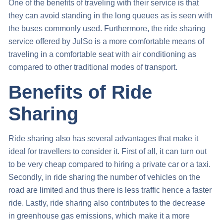
One of the benefits of traveling with their service is that
they can avoid standing in the long queues as is seen with
the buses commonly used. Furthermore, the ride sharing
service offered by JulSo is a more comfortable means of
traveling in a comfortable seat with air conditioning as
compared to other traditional modes of transport.
Benefits of Ride
Sharing
Ride sharing also has several advantages that make it
ideal for travellers to consider it. First of all, it can turn out
to be very cheap compared to hiring a private car or a taxi.
Secondly, in ride sharing the number of vehicles on the
road are limited and thus there is less traffic hence a faster
ride. Lastly, ride sharing also contributes to the decrease
in greenhouse gas emissions, which make it a more