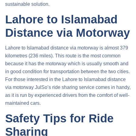
sustainable solution.
Lahore to Islamabad
Distance via Motorway
Lahore to Islamabad distance via motorway
is almost 379
kilometres (236 miles). This route is the most common
because it has the motorway which is usually smooth and
in good condition for transportation between the two cities.
For those interested in the
Lahore to Islamabad distance
via motorway
JulSo’s ride sharing service comes in handy,
as it is run by experienced drivers from the comfort of well-
maintained cars.
Safety Tips for Ride
Sharing