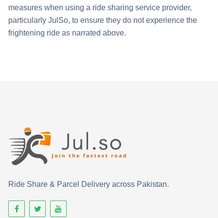
measures when using a ride sharing service provider,
particularly JulSo, to ensure they do not experience the
frightening ride as narrated above.
Ride Share & Parcel Delivery across Pakistan.