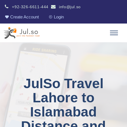
+92-326-6611-444
info@jul.so
Create Account
Login
JulSo Travel
Lahore to
Islamabad
Distance and