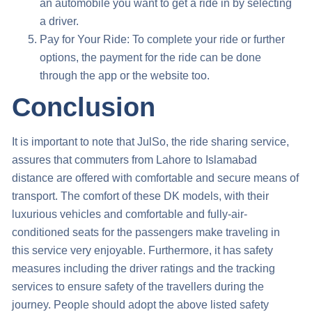
an automobile you want to get a ride in by selecting
a driver.
Pay for Your Ride: To complete your ride or further
options, the payment for the ride can be done
through the app or the website too.
Conclusion
It is important to note that JulSo, the ride sharing service,
assures that commuters from
Lahore to Islamabad
distance
are offered with comfortable and secure means of
transport. The comfort of these DK models, with their
luxurious vehicles and comfortable and fully-air-
conditioned seats for the passengers make traveling in
this service very enjoyable. Furthermore, it has safety
measures including the driver ratings and the tracking
services to ensure safety of the travellers during the
journey. People should adopt the above listed safety