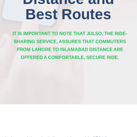
Best Routes
IT IS IMPORTANT TO NOTE THAT JULSO, THE RIDE-
SHARING SERVICE, ASSURES THAT COMMUTERS
FROM LAHORE TO ISLAMABAD DISTANCE ARE
OFFERED A COMFORTABLE, SECURE RIDE.