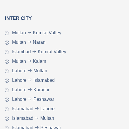
INTER CITY
Multan
Kumrat Valley
Multan
Naran
Islambad
Kumrat Valley
Multan
Kalam
Lahore
Multan
Lahore
Islamabad
Lahore
Karachi
Lahore
Peshawar
Islamabad
Lahore
Islamabad
Multan
Islamabad
Peshawar