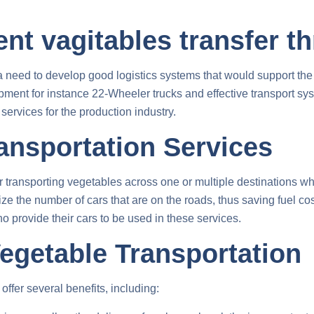
ent vagitables transfer t
 a need to develop good logistics systems that would support th
uipment for instance 22-Wheeler trucks and effective transport 
services for the production industry.
ansportation Services
r transporting vegetables across one or multiple destinations whi
e the number of cars that are on the roads, thus saving fuel cost
 provide their cars to be used in these services.
Vegetable Transportation
offer several benefits, including: