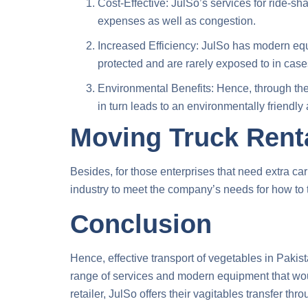
Cost-Effective: JulSo’s services for ride-sh
expenses as well as congestion.
Increased Efficiency: JulSo has modern equ
protected and are rarely exposed to in case
Environmental Benefits: Hence, through the 
in turn leads to an environmentally friendly
Moving Truck Renta
Besides, for those enterprises that need extra ca
industry to meet the company’s needs for
how to 
Conclusion
Hence, effective transport of vegetables in Pakista
range of services and modern equipment that would
retailer, JulSo offers their
vagitables transfer thro