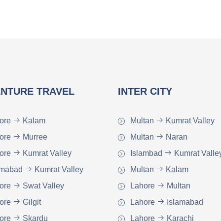
NTURE TRAVEL
INTER CITY
ore
Kalam
Multan
Kumrat Valley
ore
Murree
Multan
Naran
ore
Kumrat Valley
Islambad
Kumrat Valle
amabad
Kumrat Valley
Multan
Kalam
ore
Swat Valley
Lahore
Multan
ore
Gilgit
Lahore
Islamabad
ore
Skardu
Lahore
Karachi