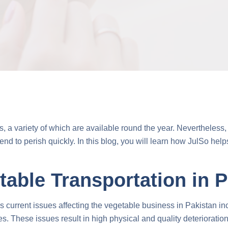
 a variety of which are available round the year. Nevertheless, t
end to perish quickly. In this blog, you will learn how JulSo hel
table Transportation in 
current issues affecting the vegetable business in Pakistan inclu
ties. These issues result in high physical and quality deteriorati