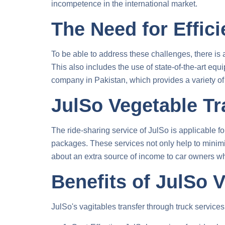
incompetence in the international market.
The Need for Effici
To be able to address these challenges, there is
This also includes the use of state-of-the-art eq
company in Pakistan, which provides a variety of 
JulSo Vegetable Tr
The ride-sharing service of JulSo is applicable fo
packages. These services not only help to minimiz
about an extra source of income to car owners who
Benefits of JulSo 
JulSo's
vagitables transfer through truck
services 