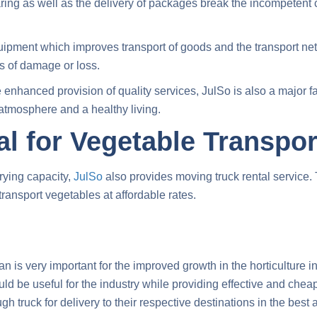
aring as well as the delivery of packages break the incompetent 
ipment which improves transport of goods and the transport ne
s of damage or loss.
enhanced provision of quality services, JulSo is also a major fa
 atmosphere and a healthy living.
l for Vegetable Transpor
rrying capacity,
JulSo
also provides moving truck rental service.
transport vegetables
at affordable rates.
n is very important for the improved growth in the horticulture ind
 be useful for the industry while providing effective and cheap 
ugh truck
for delivery to their respective destinations in the best