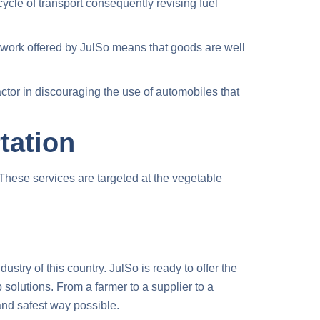
cycle of transport consequently revising fuel
twork offered by JulSo means that goods are well
ctor in discouraging the use of automobiles that
tation
 These services are targeted at the vegetable
ustry of this country. JulSo is ready to offer the
solutions. From a farmer to a supplier to a
 and safest way possible.