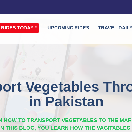
* RIDES TODAY *
UPCOMING RIDES
TRAVEL DAIL
ort Vegetables Thr
in Pakistan
 IN HOW TO TRANSPORT VEGETABLES TO THE MAR
 IN THIS BLOG, YOU LEARN HOW THE VAGITABLES