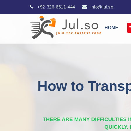
+92-326-6611-444
info@jul.so
HOME
How to Transp
THERE ARE MANY DIFFICULTIES
QUICKLY.