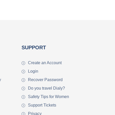
SUPPORT
Create an Account
Login
y
Recover Password
Do you travel Dialy?
Safety Tips for Women
Support Tickets
Privacy