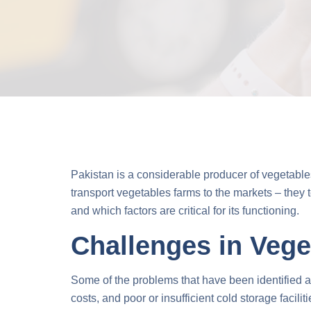
Pakistan is a considerable producer of vegetables,
transport vegetables
farms to the markets – they t
and which factors are critical for its functioning.
Challenges in Vege
Some of the problems that have been identified as 
costs, and poor or insufficient cold storage facili