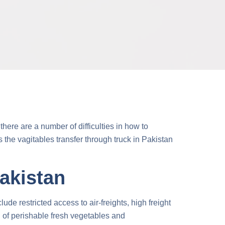
here are a number of difficulties in
how to
ps the
vagitables transfer through truck
in Pakistan
Pakistan
de restricted access to air-freights, high freight
on of perishable fresh vegetables and