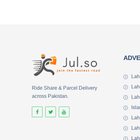
ADVE
Lah
Lah
Ride Share & Parcel Delivery
across Pakistan.
Lah
Isl
Lah
Lah
Lah