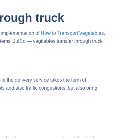
hrough truck
e implementation of
H
ow to Transport Vegetables
.
systems. JulSo —
vagitables transfer through truck
le the delivery service takes the form of
s and also traffic congestions, but also bring