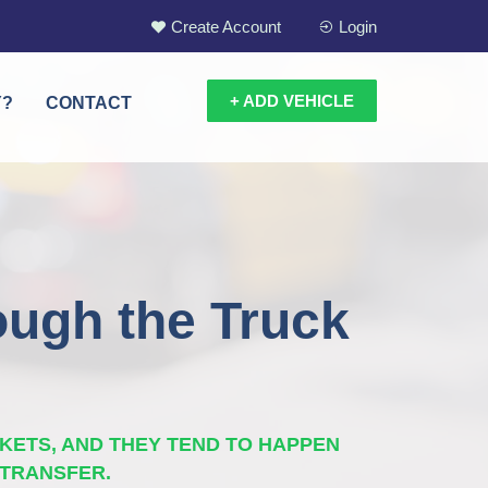
Create Account
Login
+ ADD VEHICLE
Y?
CONTACT
ough the Truck
KETS, AND THEY TEND TO HAPPEN
 TRANSFER.